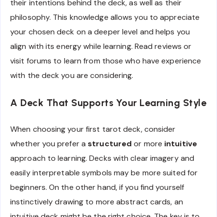
their intentions behind the deck, as well as their
philosophy. This knowledge allows you to appreciate
your chosen deck on a deeper level and helps you
align with its energy while learning. Read reviews or
visit forums to learn from those who have experience
with the deck you are considering.
A Deck That Supports Your Learning Style
When choosing your first tarot deck, consider
whether you prefer a
structured
or more
intuitive
approach to learning. Decks with clear imagery and
easily interpretable symbols may be more suited for
beginners. On the other hand, if you find yourself
instinctively drawing to more abstract cards, an
intuitive deck might be the right choice. The key is to