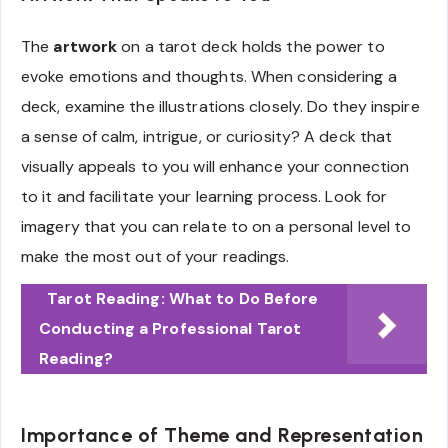
The
artwork
on a tarot deck holds the power to
evoke emotions and thoughts. When considering a
deck, examine the illustrations closely. Do they inspire
a sense of calm, intrigue, or curiosity? A deck that
visually appeals to you will enhance your connection
to it and facilitate your learning process. Look for
imagery that you can relate to on a personal level to
make the most out of your readings.
Tarot Reading: What to Do Before
Conducting a Professional Tarot
Reading?
Importance of Theme and Representation