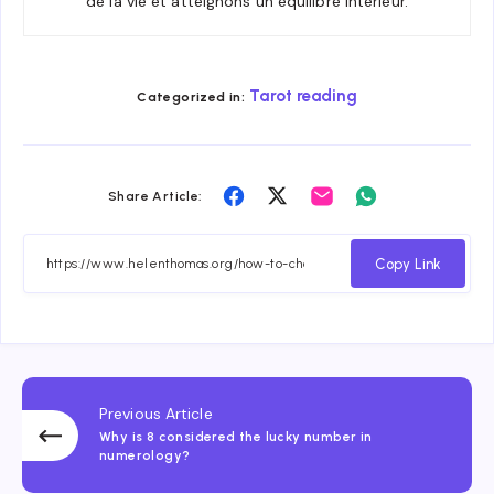
de la vie et atteignons un équilibre intérieur.
Tarot reading
Categorized in:
Share
Share
Share
Share
Share Article:
on
on
on
on
Facebook
Twitter
Email
Whatsapp
Copy Link
Previous Article
Why is 8 considered the lucky number in
numerology?