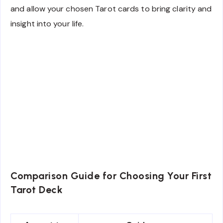
and allow your chosen Tarot cards to bring clarity and
insight into your life.
Comparison Guide for Choosing Your First
Tarot Deck