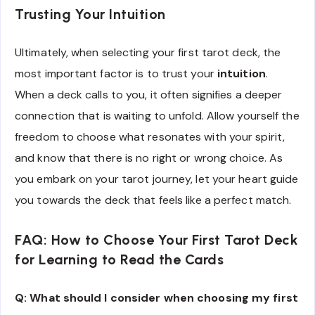
Trusting Your Intuition
Ultimately, when selecting your first tarot deck, the
most important factor is to trust your
intuition
.
When a deck calls to you, it often signifies a deeper
connection that is waiting to unfold. Allow yourself the
freedom to choose what resonates with your spirit,
and know that there is no right or wrong choice. As
you embark on your tarot journey, let your heart guide
you towards the deck that feels like a perfect match.
FAQ: How to Choose Your First Tarot Deck
for Learning to Read the Cards
Q: What should I consider when choosing my first