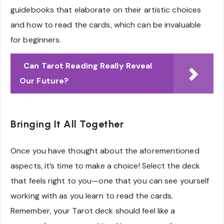
guidebooks that elaborate on their artistic choices
and how to read the cards, which can be invaluable
for beginners.
Can Tarot Reading Really Reveal
Our Future?
Bringing It All Together
Once you have thought about the aforementioned
aspects, it’s time to make a choice! Select the deck
that feels right to you—one that you can see yourself
working with as you learn to read the cards.
Remember, your Tarot deck should feel like a