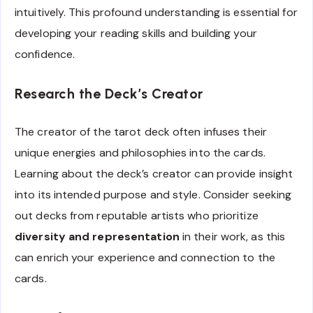
intuitively. This profound understanding is essential for
developing your reading skills and building your
confidence.
Research the Deck’s Creator
The creator of the tarot deck often infuses their
unique energies and philosophies into the cards.
Learning about the deck’s creator can provide insight
into its intended purpose and style. Consider seeking
out decks from reputable artists who prioritize
diversity and representation
in their work, as this
can enrich your experience and connection to the
cards.