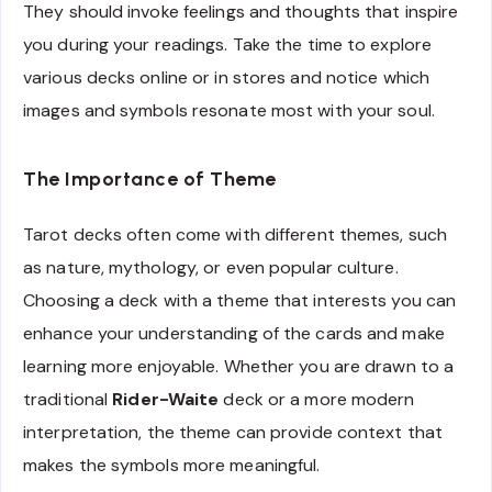
They should invoke feelings and thoughts that inspire
you during your readings. Take the time to explore
various decks online or in stores and notice which
images and symbols resonate most with your soul.
The Importance of Theme
Tarot decks often come with different themes, such
as nature, mythology, or even popular culture.
Choosing a deck with a theme that interests you can
enhance your understanding of the cards and make
learning more enjoyable. Whether you are drawn to a
traditional
Rider-Waite
deck or a more modern
interpretation, the theme can provide context that
makes the symbols more meaningful.