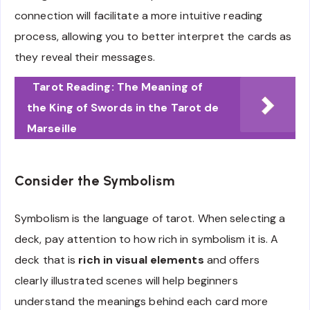
connection will facilitate a more intuitive reading
process, allowing you to better interpret the cards as
they reveal their messages.
Tarot Reading: The Meaning of
the King of Swords in the Tarot de
Marseille
Consider the Symbolism
Symbolism is the language of tarot. When selecting a
deck, pay attention to how rich in symbolism it is. A
deck that is
rich in visual elements
and offers
clearly illustrated scenes will help beginners
understand the meanings behind each card more