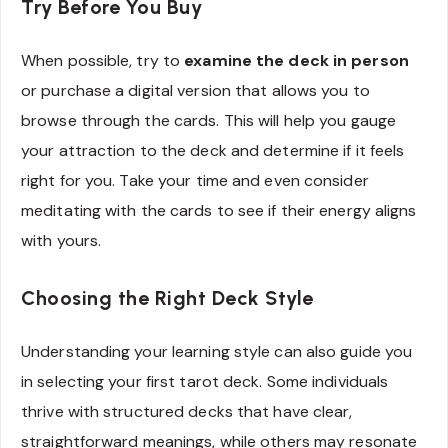
Try Before You Buy
When possible, try to
examine the deck in person
or purchase a digital version that allows you to
browse through the cards. This will help you gauge
your attraction to the deck and determine if it feels
right for you. Take your time and even consider
meditating with the cards to see if their energy aligns
with yours.
Choosing the Right Deck Style
Understanding your learning style can also guide you
in selecting your first tarot deck. Some individuals
thrive with structured decks that have clear,
straightforward meanings, while others may resonate