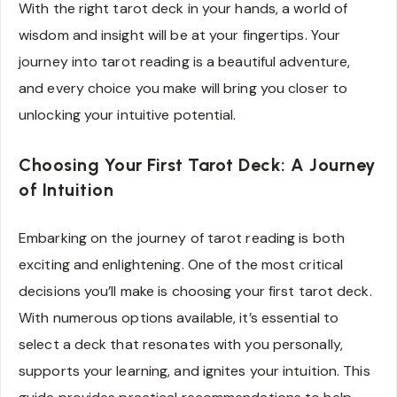
With the right tarot deck in your hands, a world of
wisdom and insight will be at your fingertips. Your
journey into tarot reading is a beautiful adventure,
and every choice you make will bring you closer to
unlocking your intuitive potential.
Choosing Your First Tarot Deck: A Journey
of Intuition
Embarking on the journey of tarot reading is both
exciting and enlightening. One of the most critical
decisions you’ll make is choosing your first tarot deck.
With numerous options available, it’s essential to
select a deck that resonates with you personally,
supports your learning, and ignites your intuition. This