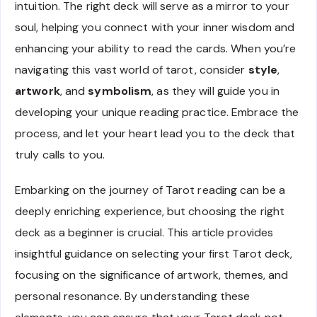
intuition. The right deck will serve as a mirror to your
soul, helping you connect with your inner wisdom and
enhancing your ability to read the cards. When you’re
navigating this vast world of tarot, consider
style
,
artwork
, and
symbolism
, as they will guide you in
developing your unique reading practice. Embrace the
process, and let your heart lead you to the deck that
truly calls to you.
Embarking on the journey of Tarot reading can be a
deeply enriching experience, but choosing the right
deck as a beginner is crucial. This article provides
insightful guidance on selecting your first Tarot deck,
focusing on the significance of artwork, themes, and
personal resonance. By understanding these