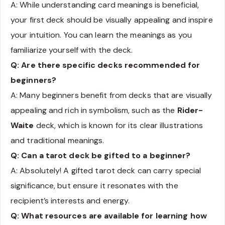
A: While understanding card meanings is beneficial,
your first deck should be visually appealing and inspire
your intuition. You can learn the meanings as you
familiarize yourself with the deck.
Q: Are there specific decks recommended for
beginners?
A: Many beginners benefit from decks that are visually
appealing and rich in symbolism, such as the
Rider-
Waite
deck, which is known for its clear illustrations
and traditional meanings.
Q: Can a tarot deck be gifted to a beginner?
A: Absolutely! A gifted tarot deck can carry special
significance, but ensure it resonates with the
recipient’s interests and energy.
Q: What resources are available for learning how