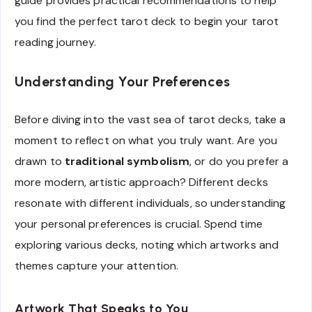
guide provides practical recommendations to help
you find the perfect tarot deck to begin your tarot
reading journey.
Understanding Your Preferences
Before diving into the vast sea of tarot decks, take a
moment to reflect on what you truly want. Are you
drawn to
traditional symbolism
, or do you prefer a
more modern, artistic approach? Different decks
resonate with different individuals, so understanding
your personal preferences is crucial. Spend time
exploring various decks, noting which artworks and
themes capture your attention.
Artwork That Speaks to You