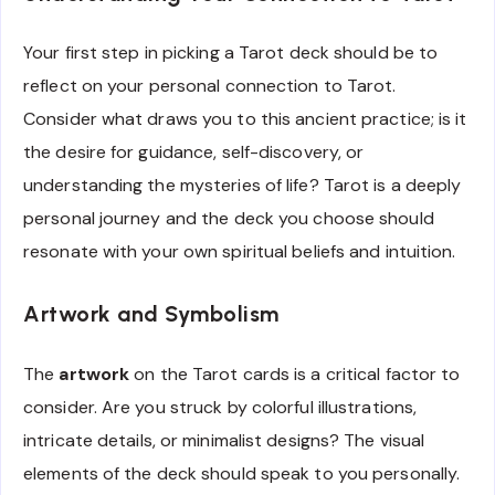
Your first step in picking a Tarot deck should be to
reflect on your personal connection to Tarot.
Consider what draws you to this ancient practice; is it
the desire for guidance, self-discovery, or
understanding the mysteries of life? Tarot is a deeply
personal journey and the deck you choose should
resonate with your own spiritual beliefs and intuition.
Artwork and Symbolism
The
artwork
on the Tarot cards is a critical factor to
consider. Are you struck by colorful illustrations,
intricate details, or minimalist designs? The visual
elements of the deck should speak to you personally.