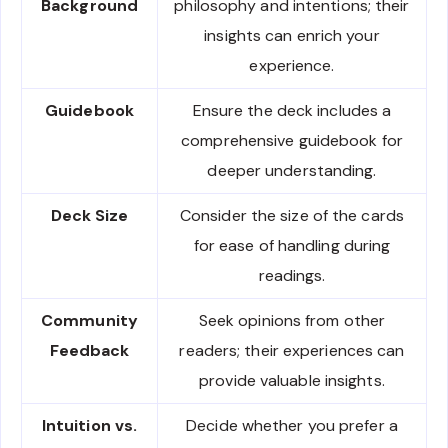
Background
philosophy and intentions; their
insights can enrich your
experience.
Guidebook
Ensure the deck includes a
comprehensive guidebook for
deeper understanding.
Deck Size
Consider the size of the cards
for ease of handling during
readings.
Community
Seek opinions from other
Feedback
readers; their experiences can
provide valuable insights.
Intuition vs.
Decide whether you prefer a