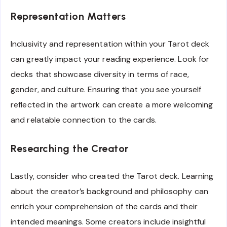
Representation Matters
Inclusivity and representation within your Tarot deck
can greatly impact your reading experience. Look for
decks that showcase diversity in terms of race,
gender, and culture. Ensuring that you see yourself
reflected in the artwork can create a more welcoming
and relatable connection to the cards.
Researching the Creator
Lastly, consider who created the Tarot deck. Learning
about the creator’s background and philosophy can
enrich your comprehension of the cards and their
intended meanings. Some creators include insightful