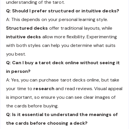
understanding of the tarot.
Q: Should I prefer structured or intuitive decks?
A: This depends on your personal learning style.
Structured decks
offer traditional layouts, while
intuitive decks
allow more flexibility. Experimenting
with both styles can help you determine what suits
you best.
Q: Can I buy a tarot deck online without seeing it
in person?
A: Yes, you can purchase tarot decks online, but take
your time to
research
and read reviews. Visual appeal
is important, so ensure you can see clear images of
the cards before buying.
Q: Is it essential to understand the meanings of
the cards before choosing a deck?