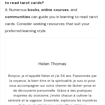
to read tarot cards?
A: Numerous
books
,
online courses
, and
communities
can guide you in learning to read tarot
cards. Consider seeking resources that suit your
preferred learning style.
Helen Thomas
Bonjour, je m’appelle Helen et j’ai 54 ans. Passionnée par
la voyance, le bien-être et la spiritualité, je suis ici pour
vous accompagner sur votre chemin de lâcher-prise et
de découverte personnelle. Grâce à des pratiques
inspirées du stoïcisme, j’invite chacun à cultiver la
sérénité et la sagesse. Ensemble, explorons les mystères