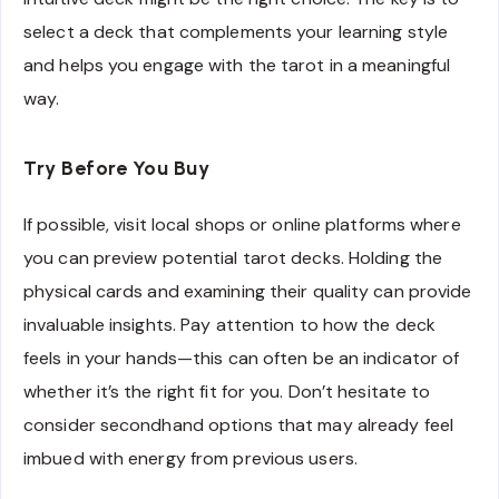
select a deck that complements your learning style
and helps you engage with the tarot in a meaningful
way.
Try Before You Buy
If possible, visit local shops or online platforms where
you can preview potential tarot decks. Holding the
physical cards and examining their quality can provide
invaluable insights. Pay attention to how the deck
feels in your hands—this can often be an indicator of
whether it’s the right fit for you. Don’t hesitate to
consider secondhand options that may already feel
imbued with energy from previous users.