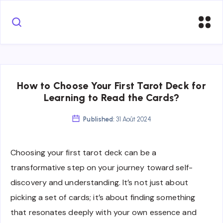
How to Choose Your First Tarot Deck for
Learning to Read the Cards?
Published:
31 Août 2024
Choosing your first tarot deck can be a
transformative step on your journey toward self-
discovery and understanding. It’s not just about
picking a set of cards; it’s about finding something
that resonates deeply with your own essence and