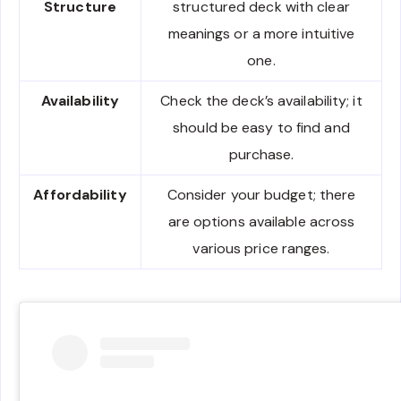
Structure
structured deck with clear
meanings or a more intuitive
one.
Availability
Check the deck’s availability; it
should be easy to find and
purchase.
Affordability
Consider your budget; there
are options available across
various price ranges.