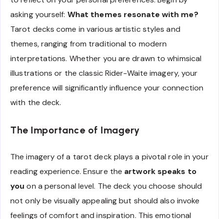
asking yourself:
What themes resonate with me?
Tarot decks come in various artistic styles and
themes, ranging from traditional to modern
interpretations. Whether you are drawn to whimsical
illustrations or the classic Rider-Waite imagery, your
preference will significantly influence your connection
with the deck.
The Importance of Imagery
The imagery of a tarot deck plays a pivotal role in your
reading experience. Ensure the
artwork speaks to
you
on a personal level. The deck you choose should
not only be visually appealing but should also invoke
feelings of comfort and inspiration. This emotional