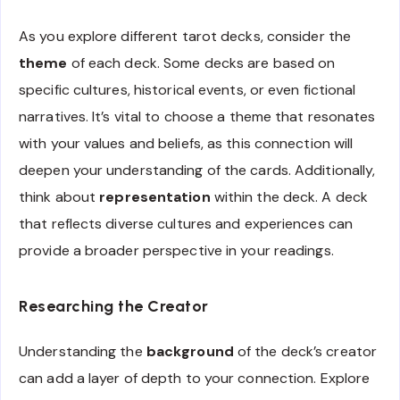
As you explore different tarot decks, consider the
theme
of each deck. Some decks are based on
specific cultures, historical events, or even fictional
narratives. It’s vital to choose a theme that resonates
with your values and beliefs, as this connection will
deepen your understanding of the cards. Additionally,
think about
representation
within the deck. A deck
that reflects diverse cultures and experiences can
provide a broader perspective in your readings.
Researching the Creator
Understanding the
background
of the deck’s creator
can add a layer of depth to your connection. Explore