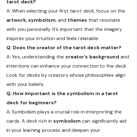
tarot deck?
A: When selecting your first tarot deck, focus on the
artwork
,
symbolism
, and
themes
that resonate
with you personally. It’s important that the imagery
inspires your intuition and feels relatable.
Q: Does the creator of the tarot deck matter?
A: Yes, understanding the
creator’s background
and
intentions can enhance your connection to the deck.
Look for decks by creators whose philosophies align
with your beliefs.
Q: How important is the symbolism in a tarot
deck for beginners?
A: Symbolism plays a crucial role in interpreting the
cards. A deck rich in
symbolism
can significantly aid
in your learning process and deepen your