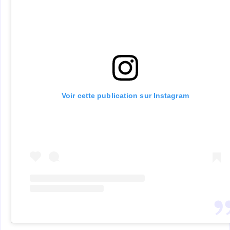
Voir cette publication sur Instagram