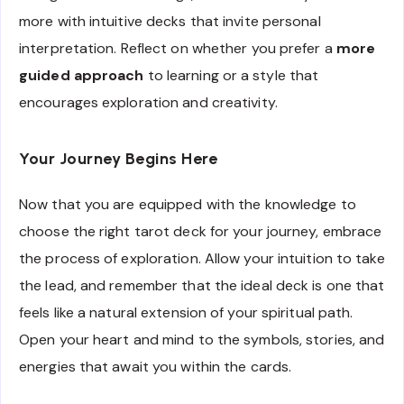
more with intuitive decks that invite personal
interpretation. Reflect on whether you prefer a
more
guided approach
to learning or a style that
encourages exploration and creativity.
Your Journey Begins Here
Now that you are equipped with the knowledge to
choose the right tarot deck for your journey, embrace
the process of exploration. Allow your intuition to take
the lead, and remember that the ideal deck is one that
feels like a natural extension of your spiritual path.
Open your heart and mind to the symbols, stories, and
energies that await you within the cards.