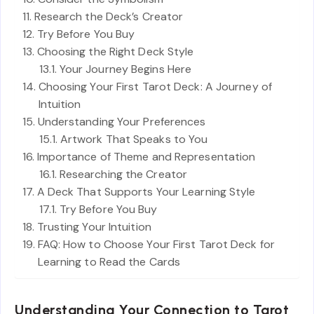
Research the Deck’s Creator
Try Before You Buy
Choosing the Right Deck Style
Your Journey Begins Here
Choosing Your First Tarot Deck: A Journey of
Intuition
Understanding Your Preferences
Artwork That Speaks to You
Importance of Theme and Representation
Researching the Creator
A Deck That Supports Your Learning Style
Try Before You Buy
Trusting Your Intuition
FAQ: How to Choose Your First Tarot Deck for
Learning to Read the Cards
Understanding Your Connection to Tarot