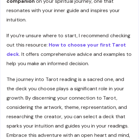
companion
on your spiritual journey, one that
resonates with your inner guide and inspires your
intuition.
If you’re unsure where to start, I recommend checking
out this resource:
How to choose your first Tarot
deck
. It offers comprehensive advice and examples to
help you make an informed decision.
The journey into Tarot reading is a sacred one, and
the deck you choose plays a significant role in your
growth. By discerning your connection to Tarot,
considering the artwork, theme, representation, and
researching the creator, you can select a deck that
sparks your intuition and guides you in your readings.
Embrace this adventure with an open heart and mind,