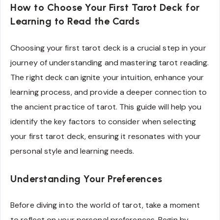
How to Choose Your First Tarot Deck for
Learning to Read the Cards
Choosing your first tarot deck is a crucial step in your
journey of understanding and mastering tarot reading.
The right deck can ignite your intuition, enhance your
learning process, and provide a deeper connection to
the ancient practice of tarot. This guide will help you
identify the key factors to consider when selecting
your first tarot deck, ensuring it resonates with your
personal style and learning needs.
Understanding Your Preferences
Before diving into the world of tarot, take a moment
to reflect on your personal preferences. Begin by