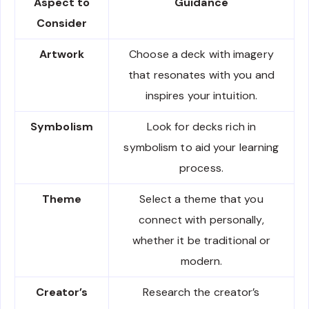
Aspect to
Guidance
Consider
Artwork
Choose a deck with imagery
that resonates with you and
inspires your intuition.
Symbolism
Look for decks rich in
symbolism to aid your learning
process.
Theme
Select a theme that you
connect with personally,
whether it be traditional or
modern.
Creator’s
Research the creator’s