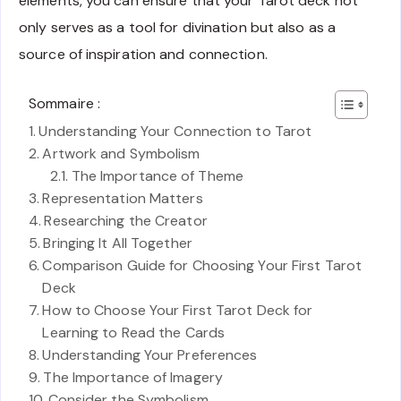
elements, you can ensure that your Tarot deck not
only serves as a tool for divination but also as a
source of inspiration and connection.
Sommaire :
Understanding Your Connection to Tarot
Artwork and Symbolism
The Importance of Theme
Representation Matters
Researching the Creator
Bringing It All Together
Comparison Guide for Choosing Your First Tarot
Deck
How to Choose Your First Tarot Deck for
Learning to Read the Cards
Understanding Your Preferences
The Importance of Imagery
Consider the Symbolism