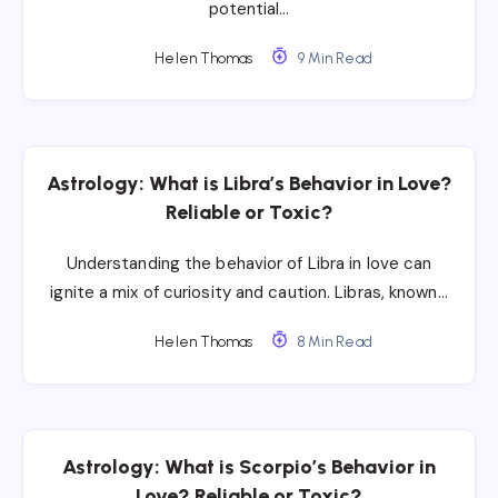
potential…
Helen Thomas
9 Min Read
Astrology: What is Libra’s Behavior in Love?
Reliable or Toxic?
Understanding the behavior of Libra in love can
ignite a mix of curiosity and caution. Libras, known…
Helen Thomas
8 Min Read
Astrology: What is Scorpio’s Behavior in
Love? Reliable or Toxic?