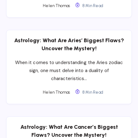
Helen Thomas
8 Min Read
Astrology: What Are Aries’ Biggest Flaws?
Uncover the Mystery!
When it comes to understanding the Aries zodiac
sign, one must delve into a duality of
characteristics…
Helen Thomas
8 Min Read
Astrology: What Are Cancer’s Biggest
Flaws? Uncover the Mystery!