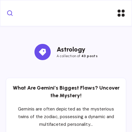
Astrology
A collection of
43 posts
What Are Gemini’s Biggest Flaws? Uncover
the Mystery!
Geminis are often depicted as the mysterious
twins of the zodiac, possessing a dynamic and
multifaceted personality…