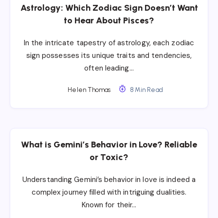
Astrology: Which Zodiac Sign Doesn’t Want
to Hear About Pisces?
In the intricate tapestry of astrology, each zodiac
sign possesses its unique traits and tendencies,
often leading…
Helen Thomas
8 Min Read
What is Gemini’s Behavior in Love? Reliable
or Toxic?
Understanding Gemini’s behavior in love is indeed a
complex journey filled with intriguing dualities.
Known for their…