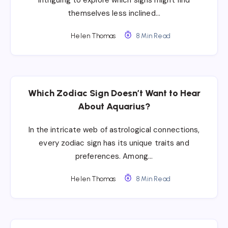
themselves less inclined…
Helen Thomas
8 Min Read
Which Zodiac Sign Doesn’t Want to Hear
About Aquarius?
In the intricate web of astrological connections,
every zodiac sign has its unique traits and
preferences. Among…
Helen Thomas
8 Min Read