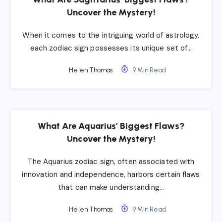
Uncover the Mystery!
When it comes to the intriguing world of astrology,
each zodiac sign possesses its unique set of…
Helen Thomas
9 Min Read
What Are Aquarius’ Biggest Flaws?
Uncover the Mystery!
The Aquarius zodiac sign, often associated with
innovation and independence, harbors certain flaws
that can make understanding…
Helen Thomas
9 Min Read