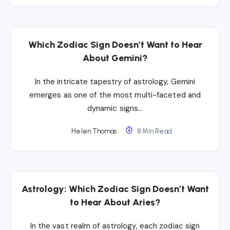
Which Zodiac Sign Doesn’t Want to Hear
About Gemini?
In the intricate tapestry of astrology, Gemini
emerges as one of the most multi-faceted and
dynamic signs…
Helen Thomas
8 Min Read
Astrology: Which Zodiac Sign Doesn’t Want
to Hear About Aries?
In the vast realm of astrology, each zodiac sign