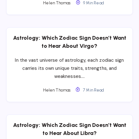
Helen Thomas
9 Min Read
Astrology: Which Zodiac Sign Doesn’t Want
to Hear About Virgo?
In the vast universe of astrology, each zodiac sign
carries its own unique traits, strengths, and
weaknesses….
Helen Thomas
7 Min Read
Astrology: Which Zodiac Sign Doesn’t Want
to Hear About Libra?