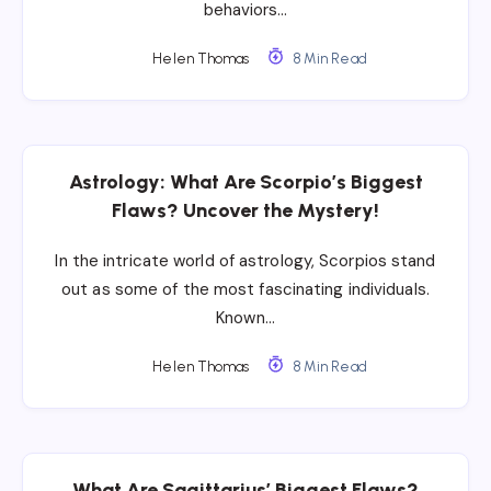
behaviors…
Helen Thomas
8 Min Read
Astrology: What Are Scorpio’s Biggest
Flaws? Uncover the Mystery!
In the intricate world of astrology, Scorpios stand
out as some of the most fascinating individuals.
Known…
Helen Thomas
8 Min Read
What Are Sagittarius’ Biggest Flaws?