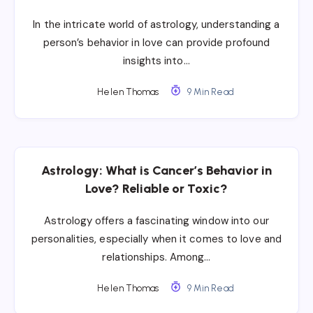
In the intricate world of astrology, understanding a
person’s behavior in love can provide profound
insights into…
Helen Thomas
9 Min Read
Astrology: What is Cancer’s Behavior in
Love? Reliable or Toxic?
Astrology offers a fascinating window into our
personalities, especially when it comes to love and
relationships. Among…
Helen Thomas
9 Min Read