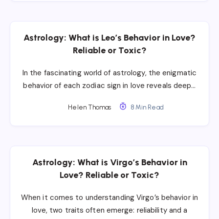
Astrology: What is Leo’s Behavior in Love?
Reliable or Toxic?
In the fascinating world of astrology, the enigmatic
behavior of each zodiac sign in love reveals deep…
Helen Thomas
8 Min Read
Astrology: What is Virgo’s Behavior in
Love? Reliable or Toxic?
When it comes to understanding Virgo’s behavior in
love, two traits often emerge: reliability and a