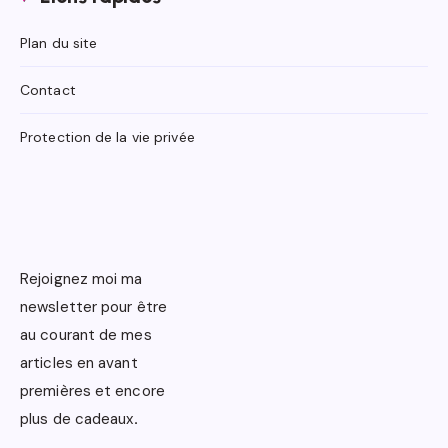
Plan du site
Contact
Protection de la vie privée
Rejoignez moi ma
newsletter pour être
au courant de mes
articles en avant
premières et encore
plus de cadeaux
.