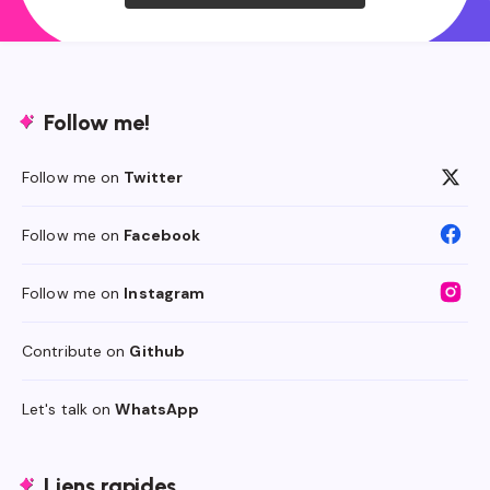
Follow me!
Follow me on
Twitter
Follow me on
Facebook
Follow me on
Instagram
Contribute on
Github
Let's talk on
WhatsApp
Liens rapides