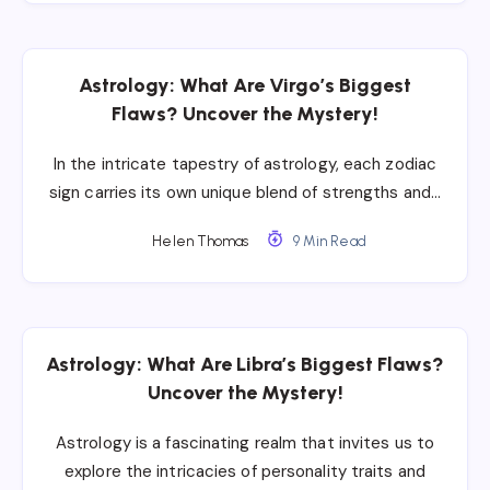
Astrology: What Are Virgo’s Biggest
Flaws? Uncover the Mystery!
In the intricate tapestry of astrology, each zodiac
sign carries its own unique blend of strengths and…
Helen Thomas
9 Min Read
Astrology: What Are Libra’s Biggest Flaws?
Uncover the Mystery!
Astrology is a fascinating realm that invites us to
explore the intricacies of personality traits and