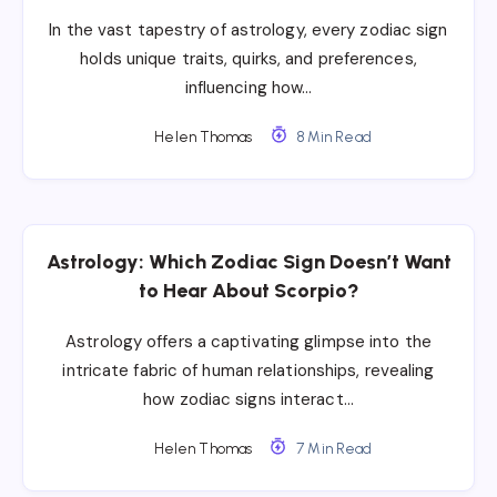
In the vast tapestry of astrology, every zodiac sign
holds unique traits, quirks, and preferences,
influencing how…
Helen Thomas
8 Min Read
Astrology: Which Zodiac Sign Doesn’t Want
to Hear About Scorpio?
Astrology offers a captivating glimpse into the
intricate fabric of human relationships, revealing
how zodiac signs interact…
Helen Thomas
7 Min Read