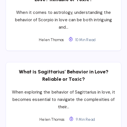
When it comes to astrology, understanding the
behavior of Scorpio in love can be both intriguing
and…
Helen Thomas
10 Min Read
What is Sagittarius’ Behavior in Love?
Reliable or Toxic?
When exploring the behavior of Sagittarius in love, it
becomes essential to navigate the complexities of
their…
Helen Thomas
9 Min Read