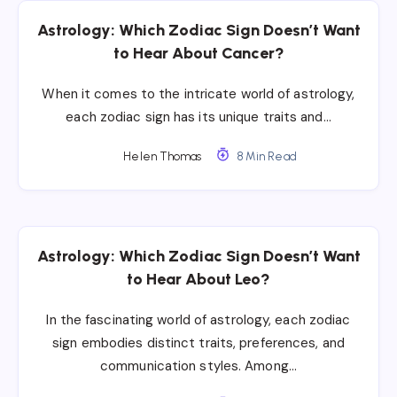
Astrology: Which Zodiac Sign Doesn’t Want
to Hear About Cancer?
When it comes to the intricate world of astrology,
each zodiac sign has its unique traits and…
Helen Thomas
8 Min Read
Astrology: Which Zodiac Sign Doesn’t Want
to Hear About Leo?
In the fascinating world of astrology, each zodiac
sign embodies distinct traits, preferences, and
communication styles. Among…