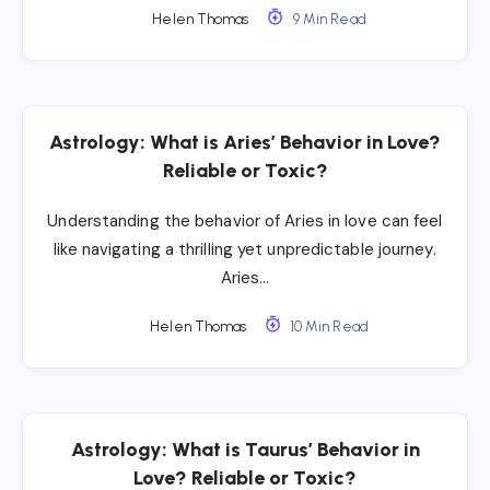
Helen Thomas
9 Min Read
Astrology: What is Aries’ Behavior in Love?
Reliable or Toxic?
Understanding the behavior of Aries in love can feel
like navigating a thrilling yet unpredictable journey.
Aries…
Helen Thomas
10 Min Read
Astrology: What is Taurus’ Behavior in
Love? Reliable or Toxic?