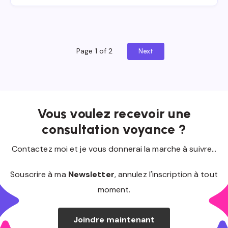
Page 1 of 2
Next
Vous voulez recevoir une
consultation voyance ?
Contactez moi et je vous donnerai la marche à suivre...
Souscrire à ma
Newsletter
, annulez l'inscription à tout
moment.
Joindre maintenant