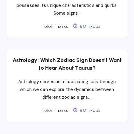
possesses its unique characteristics and quirks.
Some signs…
Helen Thomas
8 Min Read
Astrology: Which Zodiac Sign Doesn’t Want
to Hear About Taurus?
Astrology serves as a fascinating lens through
which we can explore the dynamics between
different zodiac signs….
Helen Thomas
8 Min Read