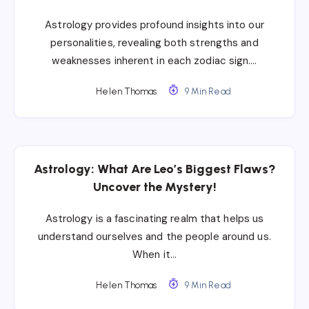
Astrology provides profound insights into our
personalities, revealing both strengths and
weaknesses inherent in each zodiac sign….
Helen Thomas
9 Min Read
Astrology: What Are Leo’s Biggest Flaws?
Uncover the Mystery!
Astrology is a fascinating realm that helps us
understand ourselves and the people around us.
When it…
Helen Thomas
9 Min Read