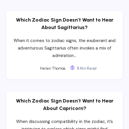
Which Zodiac Sign Doesn’t Want to Hear
About Sagittarius?
When it comes to zodiac signs, the exuberant and
adventurous Sagittarius often invokes a mix of
admiration…
Helen Thomas
8 Min Read
Which Zodiac Sign Doesn’t Want to Hear
About Capricorn?
When discussing compatibility in the zodiac, it’s
intriguing to explore which signs might find